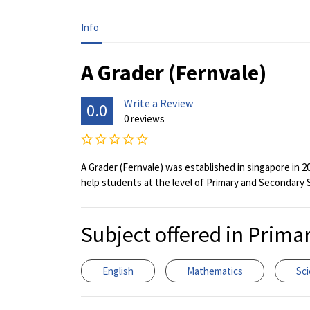
Info
A Grader (Fernvale)
Write a Review
0.0
0 reviews
A Grader (Fernvale) was established in singapore in 2
help students at the level of Primary and Secondary 
Subject offered in Prima
English
Mathematics
Sc