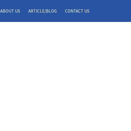
ABOUT US
ARTICLE/BLOG
CONTACT US