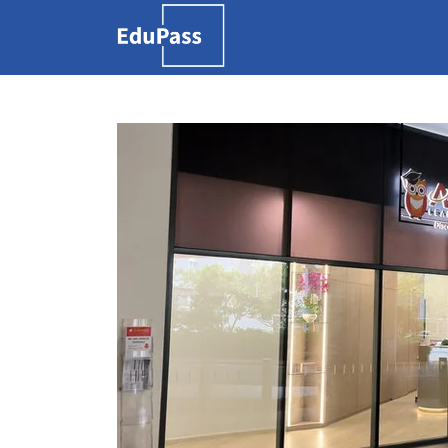
Search
for:
Free marketplace for
parents and students
to find tutors