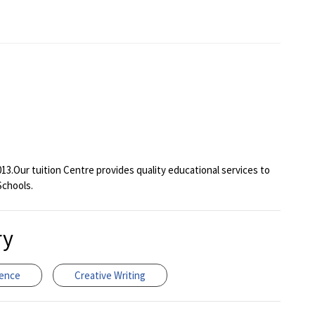
013.Our tuition Centre provides quality educational services to
Schools.
ry
ience
Creative Writing