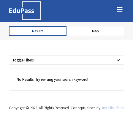
Search
Search
for:
for:
Results
Map
Free marketplace for parents and
students to find tutors
Toggle Filters
No Results. Try revising your search keyword!
Copyright © 2023. All Rights Reserved. Conceptualised by
JustClickShop