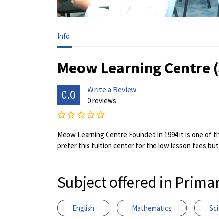
Info
Meow Learning Centre 
Write a Review
0.0
0 reviews
Meow Learning Centre Founded in 1994 it is one of the
prefer this tuition center for the low lesson fees but
Subject offered in Prima
English
Mathematics
Sc