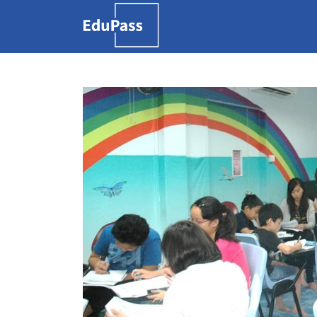
Search
for:
Free marketplace for
parents and students
to find tutors