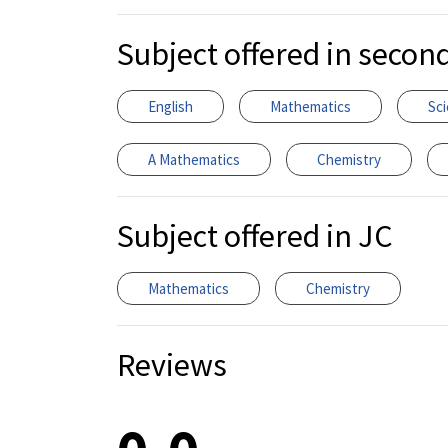
Subject offered in secon
English
Mathematics
Sc
A Mathematics
Chemistry
Subject offered in JC
Mathematics
Chemistry
Reviews