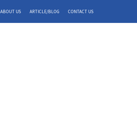
ABOUT US
ARTICLE/BLOG
CONTACT US