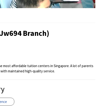
(Jw694 Branch)
 most affordable tuition centers in Singapore. A lot of parents
 with maintained high-quality service.
ry
ience