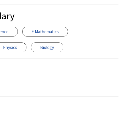
dary
ience
E Mathematics
Physics
Biology