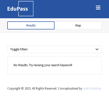
Search
Search
for:
for:
Results
Map
Free marketplace for parents and
students to find tutors
Toggle Filters
No Results. Try revising your search keyword!
Copyright © 2023. All Rights Reserved. Conceptualised by
JustClickShop