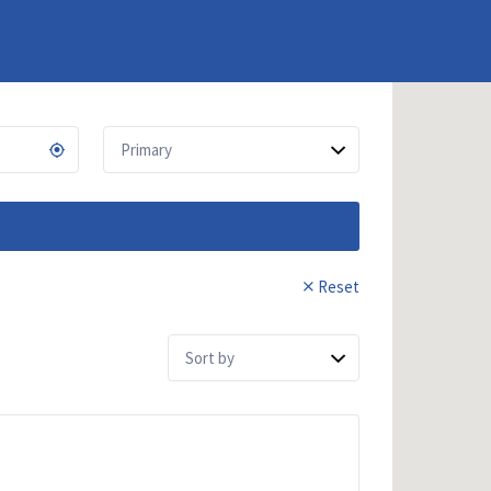
Reset
Sort
by: