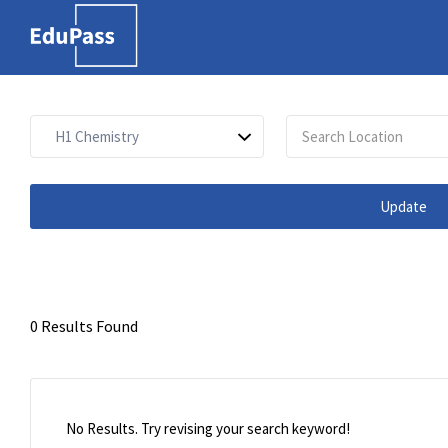
Search
for:
Free marketplace for
parents and students to
find tutors
Update
0 Results Found
No Results. Try revising your search keyword!