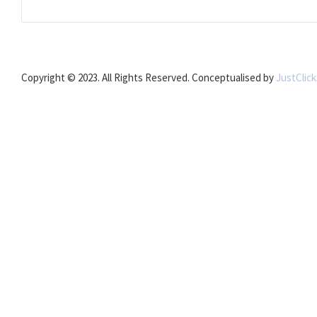
Copyright © 2023. All Rights Reserved. Conceptualised by
JustClic