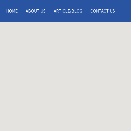
Search This Location
HOME
ABOUT US
ARTICLE/BLOG
CONTACT US