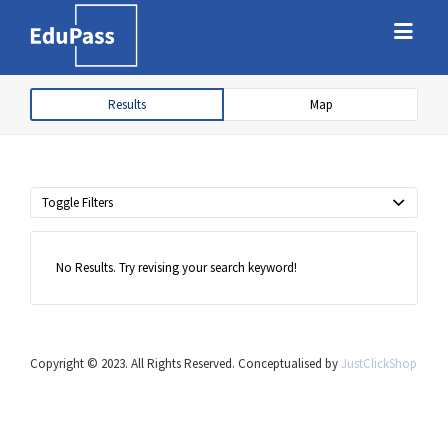
Search
Search
for:
for:
Results
Map
Free marketplace for parents and
students to find tutors
Toggle Filters
No Results. Try revising your search keyword!
Copyright © 2023. All Rights Reserved. Conceptualised by
JustClickShop